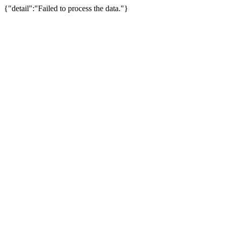
{"detail":"Failed to process the data."}